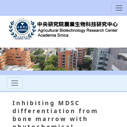
Inhibiting MDSC
differentiation from
bone marrow with
phytochemical