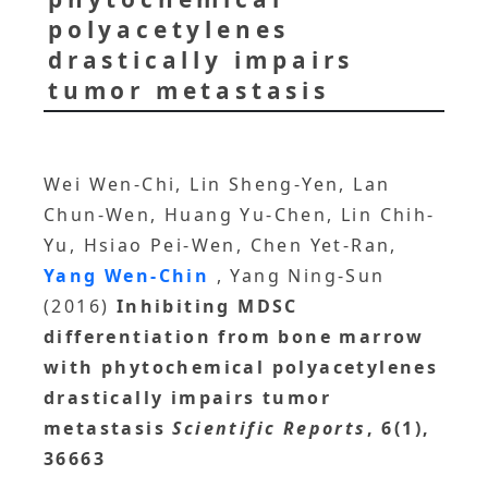
polyacetylenes
drastically impairs
tumor metastasis
Wei Wen-Chi, Lin Sheng-Yen, Lan
Chun-Wen, Huang Yu-Chen, Lin Chih-
Yu, Hsiao Pei-Wen, Chen Yet-Ran,
Yang Wen-Chin
, Yang Ning-Sun
(2016)
Inhibiting MDSC
differentiation from bone marrow
with phytochemical polyacetylenes
drastically impairs tumor
metastasis
Scientific Reports
, 6(1),
36663