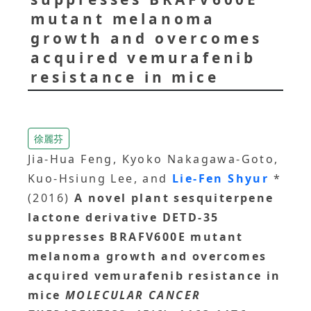
mutant melanoma
growth and overcomes
acquired vemurafenib
resistance in mice
徐麗芬
Jia-Hua Feng, Kyoko Nakagawa-Goto,
Kuo-Hsiung Lee, and
Lie-Fen Shyur
*
(2016)
A novel plant sesquiterpene
lactone derivative DETD-35
suppresses BRAFV600E mutant
melanoma growth and overcomes
acquired vemurafenib resistance in
mice
MOLECULAR CANCER