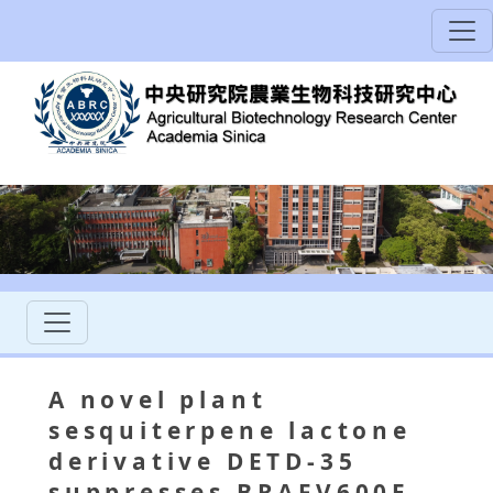
A novel plant
sesquiterpene lactone
derivative DETD-35
suppresses BRAFV600E