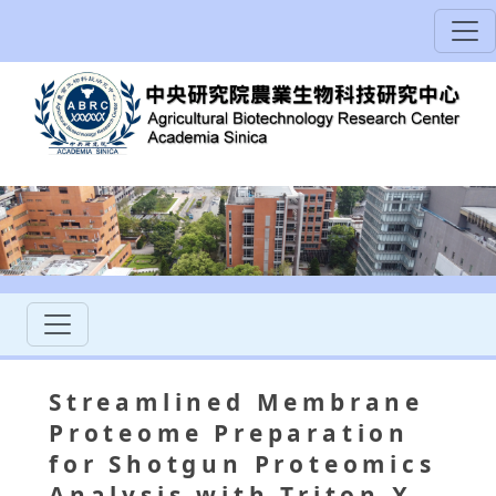
Streamlined Membrane
Proteome Preparation
for Shotgun Proteomics
Analysis with Triton X-