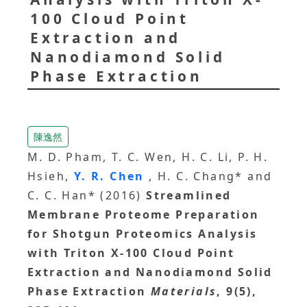
100 Cloud Point
Extraction and
Nanodiamond Solid
Phase Extraction
陳逸然
M. D. Pham, T. C. Wen, H. C. Li, P. H.
Hsieh,
Y. R. Chen
, H. C. Chang* and
C. C. Han* (2016)
Streamlined
Membrane Proteome Preparation
for Shotgun Proteomics Analysis
with Triton X-100 Cloud Point
Extraction and Nanodiamond Solid
Phase Extraction
Materials
, 9(5),