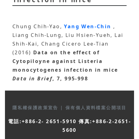
Chung Chih-Yao,
Yang Wen-Chin
,
Liang Chih-Lung, Liu Hsien-Yueh, Lai
Shih-Kai, Chang Cicero Lee-Tian
(2016)
Data on the effect of
Cytopiloyne against Listeria
monocytogenes infection in mice
Data in Brief
, 7, 995-998
隱私權保護政策宣告
|
保有個人資料檔案公開項目
電話:+886-2- 2651-5910 傳真:+886-2-2651-
5600