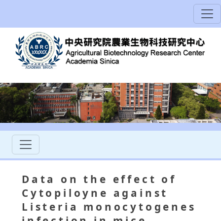
Data on the effect of
Cytopiloyne against
Listeria monocytogenes
infection in mice