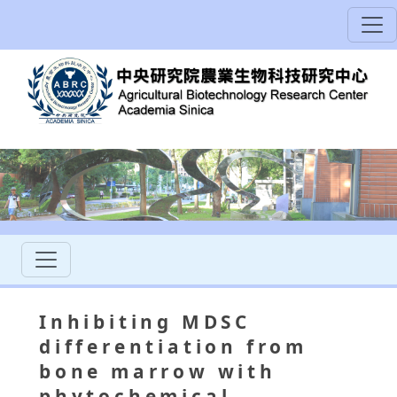
Inhibiting MDSC
differentiation from
bone marrow with
phytochemical