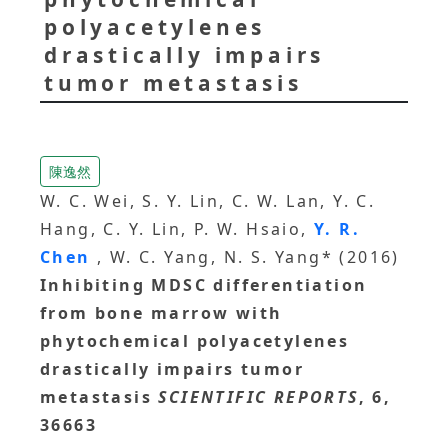
polyacetylenes
drastically impairs
tumor metastasis
陳逸然
W. C. Wei, S. Y. Lin, C. W. Lan, Y. C.
Hang, C. Y. Lin, P. W. Hsaio,
Y. R.
Chen
, W. C. Yang, N. S. Yang* (2016)
Inhibiting MDSC differentiation
from bone marrow with
phytochemical polyacetylenes
drastically impairs tumor
metastasis
SCIENTIFIC REPORTS
, 6,
36663