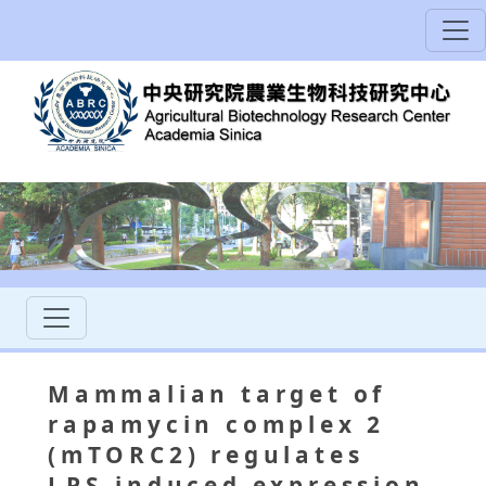
Mammalian target of
rapamycin complex 2
(mTORC2) regulates
LPS-induced expression