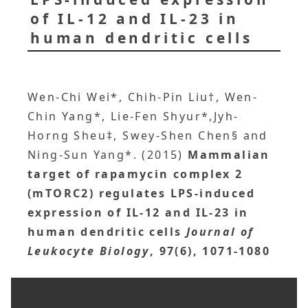
of IL-12 and IL-23 in
human dendritic cells
Wen-Chi Wei*, Chih-Pin Liu†, Wen-
Chin Yang*, Lie-Fen Shyur*,Jyh-
Horng Sheu‡, Swey-Shen Chen§ and
Ning-Sun Yang*. (2015)
Mammalian
target of rapamycin complex 2
(mTORC2) regulates LPS-induced
expression of IL-12 and IL-23 in
human dendritic cells
Journal of
Leukocyte Biology
, 97(6), 1071-1080