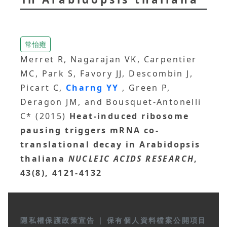
常怡雍
Merret R, Nagarajan VK, Carpentier
MC, Park S, Favory JJ, Descombin J,
Picart C,
Charng YY
, Green P,
Deragon JM, and Bousquet-Antonelli
C* (2015)
Heat-induced ribosome
pausing triggers mRNA co-
translational decay in Arabidopsis
thaliana
NUCLEIC ACIDS RESEARCH
,
43(8), 4121-4132
隱私權保護政策宣告
|
保有個人資料檔案公開項目