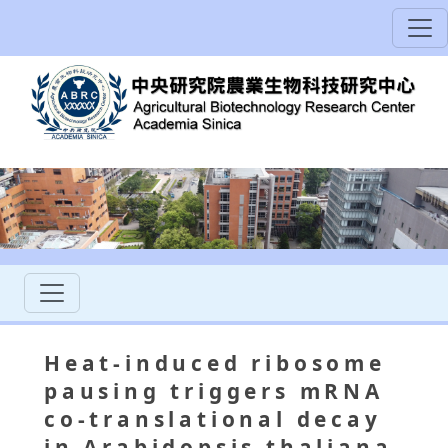
Heat-induced ribosome
pausing triggers mRNA
co-translational decay
in Arabidopsis thaliana