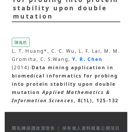
stability upon double
mutation
陳逸然
L. T. Huang*, C. C. Wu, L. F. Lai, M. M.
Gromiha, C. S.Wang,
Y. R. Chen
(2014)
Data mining application in
biomedical informatics for probing
into protein stability upon double
mutation
Applied Mathematics &
Information Sciences
, 8(1L), 125-132
隱私權保護政策宣告
|
保有個人資料檔案公開項目