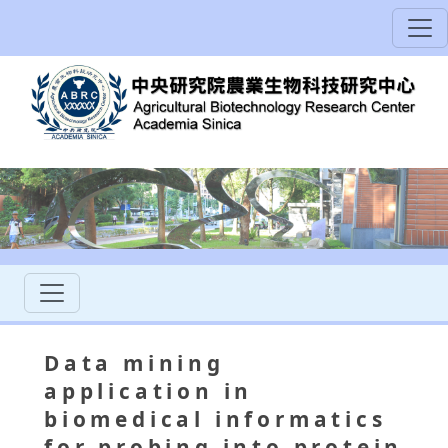
Data mining
application in
biomedical informatics
for probing into protein