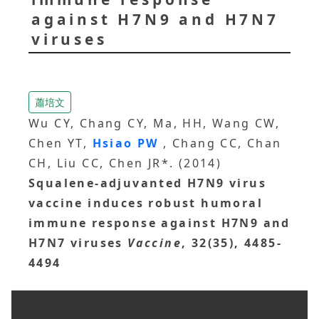
against H7N9 and H7N7
viruses
蕭培文
Wu CY, Chang CY, Ma, HH, Wang CW,
Chen YT,
Hsiao PW
, Chang CC, Chan
CH, Liu CC, Chen JR*. (2014)
Squalene-adjuvanted H7N9 virus
vaccine induces robust humoral
immune response against H7N9 and
H7N7 viruses
Vaccine
, 32(35), 4485-
4494