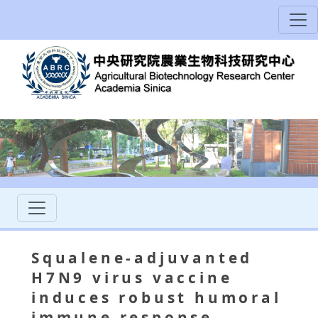
Squalene-adjuvanted
H7N9 virus vaccine
induces robust humoral
immune response