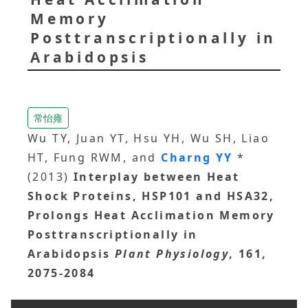
Memory
Posttranscriptionally in
Arabidopsis
常怡雍
Wu TY, Juan YT, Hsu YH, Wu SH, Liao
HT, Fung RWM, and
Charng YY
*
(2013)
Interplay between Heat
Shock Proteins, HSP101 and HSA32,
Prolongs Heat Acclimation Memory
Posttranscriptionally in
Arabidopsis
Plant Physiology
, 161,
2075-2084