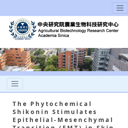
The Phytochemical
Shikonin Stimulates
Epithelial-Mesenchymal
Transition (EMT) in Skin