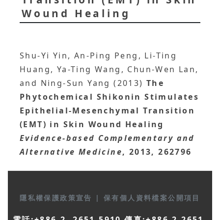
Wound Healing
Shu-Yi Yin, An-Ping Peng, Li-Ting
Huang, Ya-Ting Wang, Chun-Wen Lan,
and Ning-Sun Yang (2013)
The
Phytochemical Shikonin Stimulates
Epithelial-Mesenchymal Transition
(EMT) in Skin Wound Healing
Evidence-based Complementary and
Alternative Medicine
, 2013, 262796
隱私權保護政策宣告
|
保有個人資料檔案公開項目
電話:+886-2- 2651-5910 傳真:+886-2-2651-