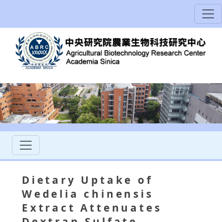
Dietary Uptake of
Wedelia chinensis
Extract Attenuates
Dextran Sulfate