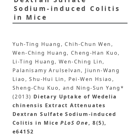
Sodium-induced Colitis
in Mice
Yuh-Ting Huang, Chih-Chun Wen,
Wen-Ching Huang, Cheng-Han Kuo,
Li-Ting Huang, Wen-Ching Lin,
Palanisamy Arulselvan, Jiunn-Wang
Liao, Shu-Hui Lin, Pei-Wen Hsiao,
Sheng-Chu Kuo, and Ning-Sun Yang*
(2013)
Dietary Uptake of Wedelia
chinensis Extract Attenuates
Dextran Sulfate Sodium-induced
Colitis in Mice
PLoS One
, 8(5),
e64152