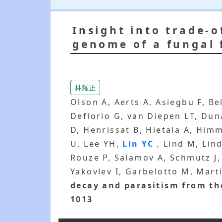
Insight into trade-
genome of a fungal 
林耀正
Olson A, Aerts A, Asiegbu F, B
Deflorio G, van Diepen LT, Dun
D, Henrissat B, Hietala A, Him
U, Lee YH,
Lin YC
, Lind M, Lin
Rouze P, Salamov A, Schmutz J,
Yakovlev I, Garbelotto M, Marti
decay and parasitism from th
1013