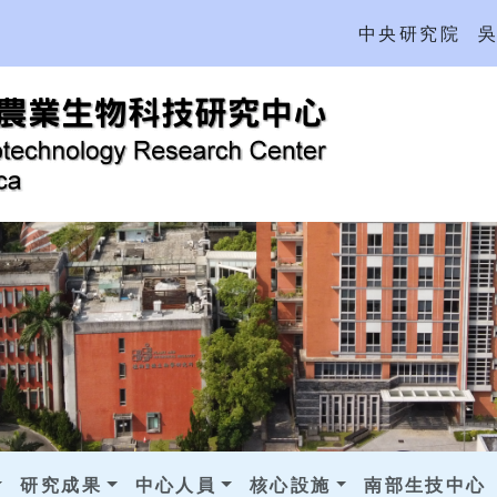
中央研究院
研究成果
中心人員
核心設施
南部生技中心