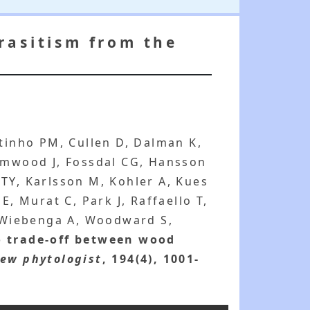
rasitism from the
utinho PM, Cullen D, Dalman K,
rimwood J, Fossdal CG, Hansson
TY, Karlsson M, Kohler A, Kues
E, Murat C, Park J, Raffaello T,
, Wiebenga A, Woodward S,
o trade-off between wood
ew phytologist
, 194(4), 1001-