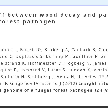
off between wood decay and pa
forest pathogen
elbahri L, Bouzid O, Broberg A, Canback B, Co
and C, Duplessis S, Durling M, Gonthier P, G
melstrand K, Hoffmeister D, Hogberg N, James 
dquist E, Lombard V, Lucas S, Lunden K, Morin 
 Solheim H, Stahlberg J, Velez H, de Vries RP
n F, Grigoriev IV, Stenlid J (2012)
Insight int
e genome of a fungal forest pathogen
The N