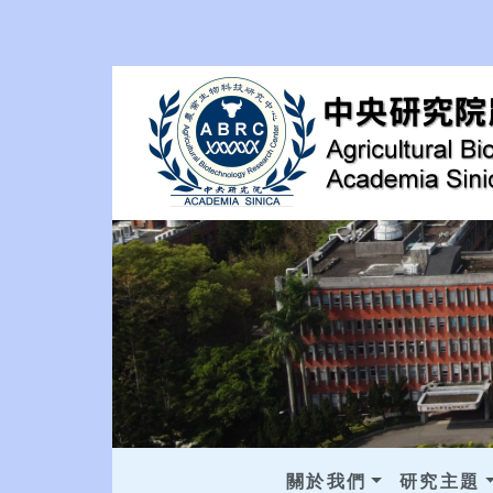
關於我們
研究主題