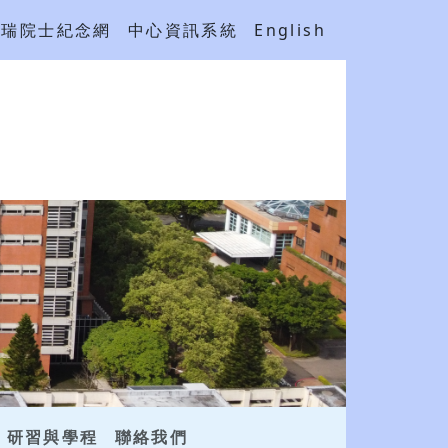
吳瑞院士紀念網
中心資訊系統
English
研習與學程
聯絡我們