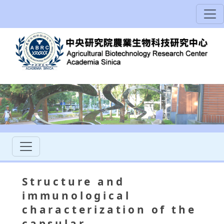
Structure and
immunological
characterization of the
capsular