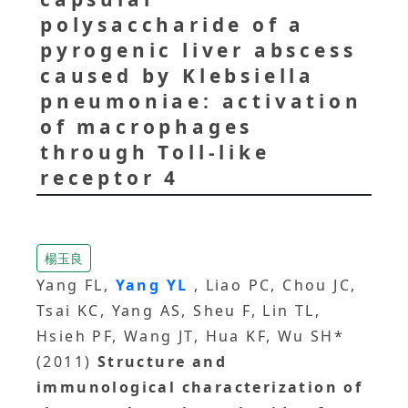
polysaccharide of a
pyrogenic liver abscess
caused by Klebsiella
pneumoniae: activation
of macrophages
through Toll-like
receptor 4
楊玉良
Yang FL,
Yang YL
, Liao PC, Chou JC,
Tsai KC, Yang AS, Sheu F, Lin TL,
Hsieh PF, Wang JT, Hua KF, Wu SH*
(2011)
Structure and
immunological characterization of