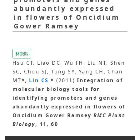
abundantly expressed
in flowers of Oncidium
Gower Ramsey
林崇熙
Hsu CT, Liao DC, Wu FH, Liu NT, Shen
SC, Chou SJ, Tung SY, Yang CH, Chan
MT*,
Lin CS
* (2011)
Integration of
molecular biology tools for
identifying promoters and genes
abundantly expressed in flowers of
Oncidium Gower Ramsey
BMC Plant
Biology
, 11, 60