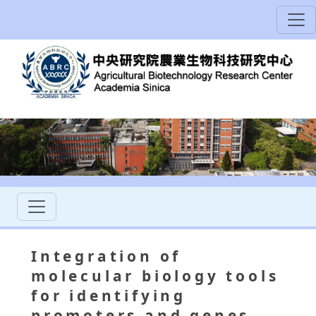
Integration of
molecular biology tools
for identifying
promoters and genes