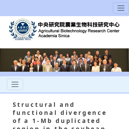
Structural and
functional divergence
of a 1-Mb duplicated
region in the soybean