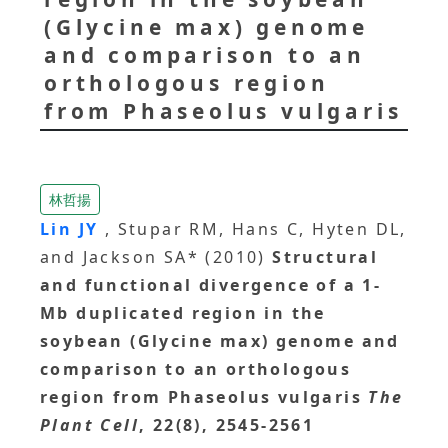
(Glycine max) genome
and comparison to an
orthologous region
from Phaseolus vulgaris
林哲揚
Lin JY
, Stupar RM, Hans C, Hyten DL,
and Jackson SA* (2010)
Structural
and functional divergence of a 1-
Mb duplicated region in the
soybean (Glycine max) genome and
comparison to an orthologous
region from Phaseolus vulgaris
The
Plant Cell
, 22(8), 2545-2561