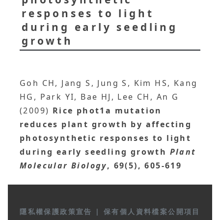
responses to light
during early seedling
growth
Goh CH, Jang S, Jung S, Kim HS, Kang
HG, Park YI, Bae HJ, Lee CH, An G
(2009)
Rice phot1a mutation
reduces plant growth by affecting
photosynthetic responses to light
during early seedling growth
Plant
Molecular Biology
, 69(5), 605-619
隱私權保護政策宣告
|
保有個人資料檔案公開項目