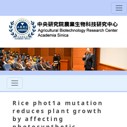
Rice phot1a mutation
reduces plant growth
by affecting
photosynthetic