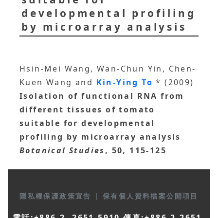
developmental profiling
by microarray analysis
Hsin-Mei Wang, Wan-Chun Yin, Chen-
Kuen Wang and
Kin-Ying To
* (2009)
Isolation of functional RNA from
different tissues of tomato
suitable for developmental
profiling by microarray analysis
Botanical Studies
, 50, 115-125
隱私權保護政策宣告
|
保有個人資料檔案公開項目
電話:+886-2- 2651-5910 傳真:+886-2-2651-