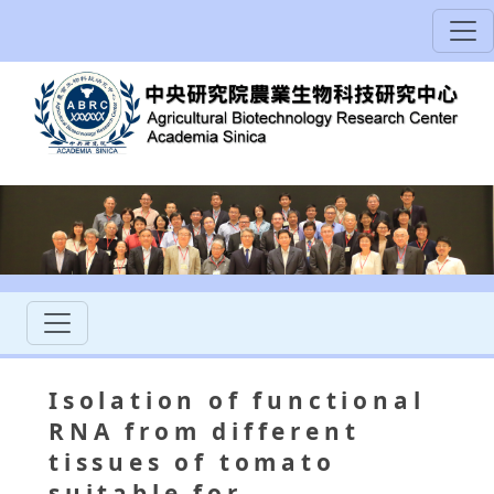
Isolation of functional
RNA from different
tissues of tomato
suitable for