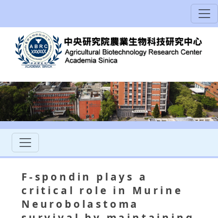
F-spondin plays a
critical role in Murine
Neurobolastoma
survival by maintaining