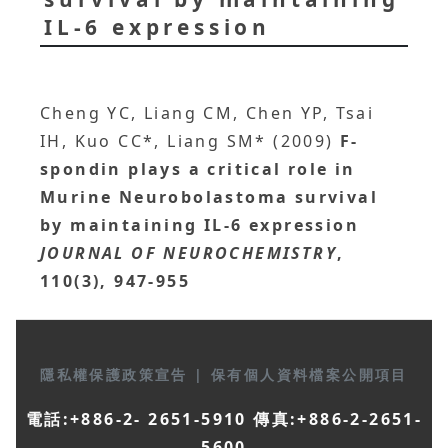
IL-6 expression
Cheng YC, Liang CM, Chen YP, Tsai
IH, Kuo CC*, Liang SM* (2009)
F-
spondin plays a critical role in
Murine Neurobolastoma survival
by maintaining IL-6 expression
JOURNAL OF NEUROCHEMISTRY
,
110(3), 947-955
隱私權保護政策宣告
|
保有個人資料檔案公開項目
電話:+886-2- 2651-5910 傳真:+886-2-2651-
5600