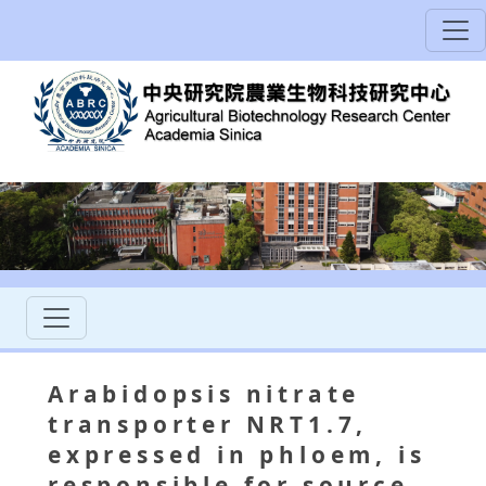
Arabidopsis nitrate
transporter NRT1.7,
expressed in phloem, is
responsible for source-