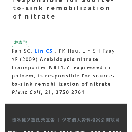
to-sink remobilization
of nitrate
林崇熙
Fan SC,
Lin CS
, PK Hsu, Lin SH Tsay
YF (2009)
Arabidopsis nitrate
transporter NRT1.7, expressed in
phloem, is responsible for source-
to-sink remobilization of nitrate
Plant Cell
, 21, 2750-2761
隱私權保護政策宣告
|
保有個人資料檔案公開項目