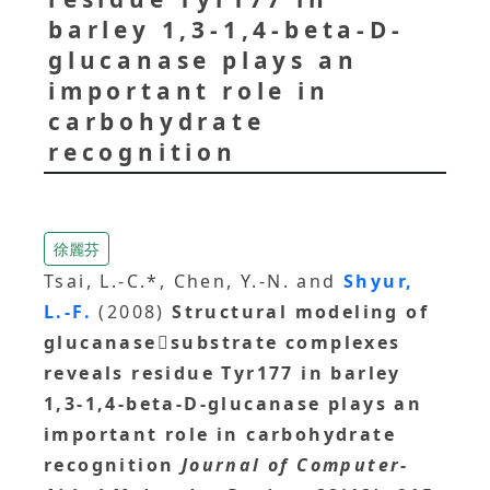
barley 1,3-1,4-beta-D-
glucanase plays an
important role in
carbohydrate
recognition
徐麗芬
Tsai, L.-C.*, Chen, Y.-N. and
Shyur,
L.-F.
(2008)
Structural modeling of
glucanasesubstrate complexes
reveals residue Tyr177 in barley
1,3-1,4-beta-D-glucanase plays an
important role in carbohydrate
recognition
Journal of Computer-