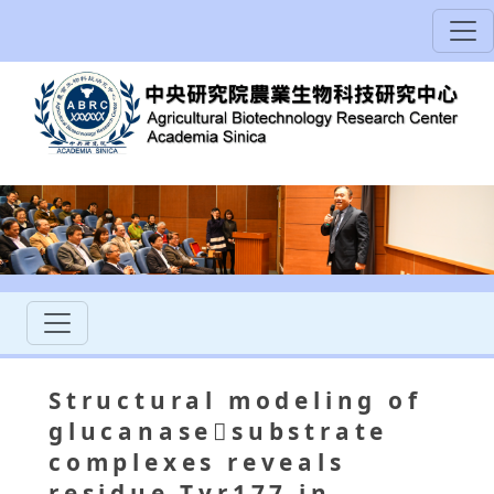
Structural modeling of
glucanasesubstrate
complexes reveals
residue Tyr177 in