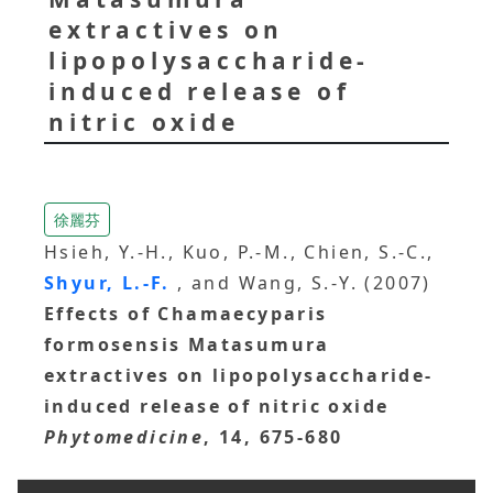
extractives on
lipopolysaccharide-
induced release of
nitric oxide
徐麗芬
Hsieh, Y.-H., Kuo, P.-M., Chien, S.-C.,
Shyur, L.-F.
, and Wang, S.-Y. (2007)
Effects of Chamaecyparis
formosensis Matasumura
extractives on lipopolysaccharide-
induced release of nitric oxide
Phytomedicine
, 14, 675-680