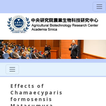
Effects of
Chamaecyparis
formosensis
Matasumura