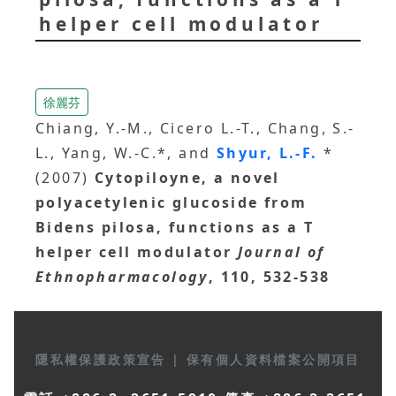
helper cell modulator
徐麗芬
Chiang, Y.-M., Cicero L.-T., Chang, S.-
L., Yang, W.-C.*, and
Shyur, L.-F.
*
(2007)
Cytopiloyne, a novel
polyacetylenic glucoside from
Bidens pilosa, functions as a T
helper cell modulator
Journal of
Ethnopharmacology
, 110, 532-538
隱私權保護政策宣告
|
保有個人資料檔案公開項目