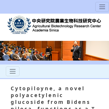
Cytopiloyne, a novel
polyacetylenic
glucoside from Bidens
pilosa, functions as a T