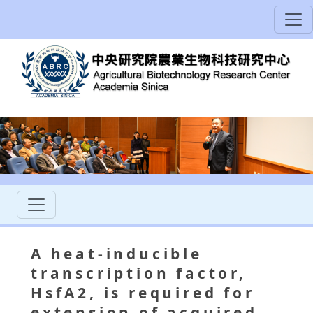
A heat-inducible
transcription factor,
HsfA2, is required for
extension of acquired