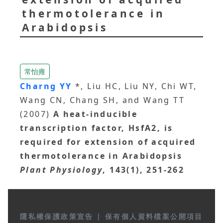
thermotolerance in
Arabidopsis
常怡雍
Charng YY
*, Liu HC, Liu NY, Chi WT,
Wang CN, Chang SH, and Wang TT
(2007)
A heat-inducible
transcription factor, HsfA2, is
required for extension of acquired
thermotolerance in Arabidopsis
Plant Physiology
, 143(1), 251-262
隱私權保護政策宣告
|
保有個人資料檔案公開項目