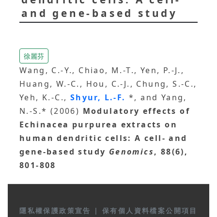
and gene-based study
徐麗芬
Wang, C.-Y., Chiao, M.-T., Yen, P.-J.,
Huang, W.-C., Hou, C.-J., Chung, S.-C.,
Yeh, K.-C.,
Shyur, L.-F.
*, and Yang,
N.-S.* (2006)
Modulatory effects of
Echinacea purpurea extracts on
human dendritic cells: A cell- and
gene-based study
Genomics
, 88(6),
801-808
隱私權保護政策宣告
|
保有個人資料檔案公開項目