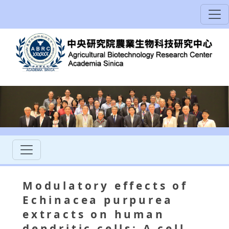
Modulatory effects of
Echinacea purpurea
extracts on human
dendritic cells: A cell-