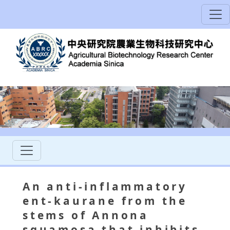
An anti-inflammatory
ent-kaurane from the
stems of Annona
squamosa that inhibits