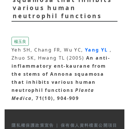
various human
neutrophil functions
楊玉良
Yeh SH, Chang FR, Wu YC,
Yang YL
,
Zhuo SK, Hwang TL (2005)
An anti-
inflammatory ent-kaurane from
the stems of Annona squamosa
that inhibits various human
neutrophil functions
Planta
Medica
, 71(10), 904-909
隱私權保護政策宣告
|
保有個人資料檔案公開項目