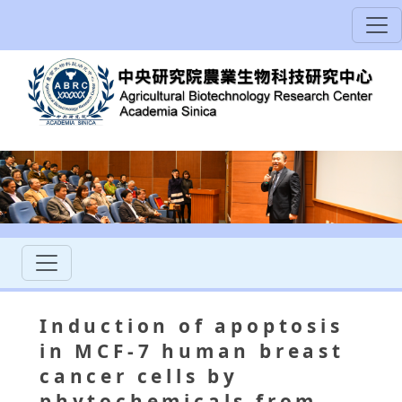
Induction of apoptosis
in MCF-7 human breast
cancer cells by
phytochemicals from