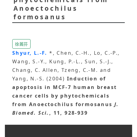
Anoectochilus
formosanus
徐麗芬
Shyur, L.-F.
*, Chen, C.-H., Lo, C.-P.,
Wang, S.-Y., Kung, P.-L., Sun, S.-J.,
Chang, C. Allen, Tzeng, C.-M. and
Yang, N.-S. (2004)
Induction of
apoptosis in MCF-7 human breast
cancer cells by phytochemicals
from Anoectochilus formosanus
J.
Biomed. Sci.
, 11, 928-939