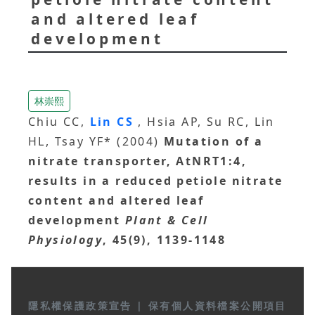
and altered leaf
development
林崇熙
Chiu CC,
Lin CS
, Hsia AP, Su RC, Lin
HL, Tsay YF* (2004)
Mutation of a
nitrate transporter, AtNRT1:4,
results in a reduced petiole nitrate
content and altered leaf
development
Plant & Cell
Physiology
, 45(9), 1139-1148
隱私權保護政策宣告
|
保有個人資料檔案公開項目