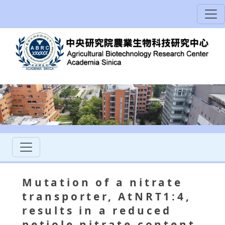
Mutation of a nitrate
transporter, AtNRT1:4,
results in a reduced
petiole nitrate content