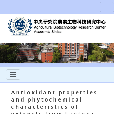
Antioxidant properties
and phytochemical
characteristics of
extracts from Lactuca