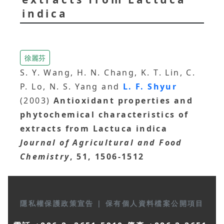
indica
徐麗芬
S. Y. Wang, H. N. Chang, K. T. Lin, C.
P. Lo, N. S. Yang and
L. F. Shyur
(2003)
Antioxidant properties and
phytochemical characteristics of
extracts from Lactuca indica
Journal of Agricultural and Food
Chemistry
, 51, 1506-1512
隱私權保護政策宣告
|
保有個人資料檔案公開項目