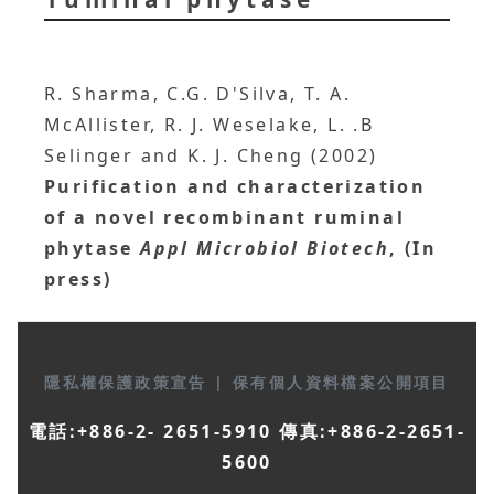
R. Sharma, C.G. D'Silva, T. A.
McAllister, R. J. Weselake, L. .B
Selinger and K. J. Cheng (2002)
Purification and characterization
of a novel recombinant ruminal
phytase
Appl Microbiol Biotech
, (In
press)
隱私權保護政策宣告
|
保有個人資料檔案公開項目
電話:+886-2- 2651-5910 傳真:+886-2-2651-
5600