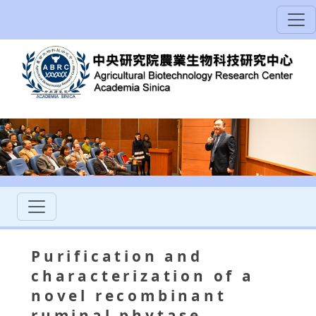
Purification and
characterization of a
novel recombinant
ruminal phytase