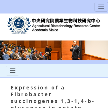
Expression of a
Fibrobacter
succinogenes 1,3-1,4-b-
glucanase in potato