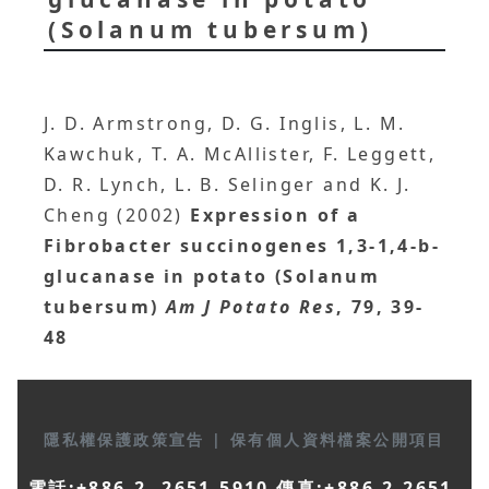
(Solanum tubersum)
J. D. Armstrong, D. G. Inglis, L. M.
Kawchuk, T. A. McAllister, F. Leggett,
D. R. Lynch, L. B. Selinger and K. J.
Cheng (2002)
Expression of a
Fibrobacter succinogenes 1,3-1,4-b-
glucanase in potato (Solanum
tubersum)
Am J Potato Res
, 79, 39-
48
隱私權保護政策宣告
|
保有個人資料檔案公開項目
電話:+886-2- 2651-5910 傳真:+886-2-2651-