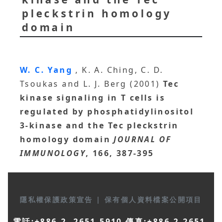
pleckstrin homology
domain
W. C. Yang
, K. A. Ching, C. D.
Tsoukas and L. J. Berg (2001)
Tec
kinase signaling in T cells is
regulated by phosphatidylinositol
3-kinase and the Tec pleckstrin
homology domain
JOURNAL OF
IMMUNOLOGY
, 166, 387-395
隱私權保護政策宣告
|
保有個人資料檔案公開項目
電話:+886-2- 2651-5910 傳真:+886-2-2651-