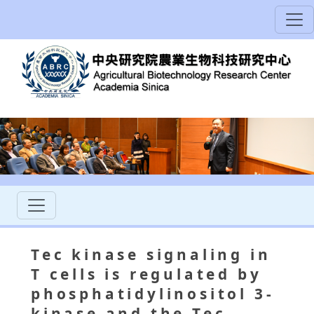
Tec kinase signaling in
T cells is regulated by
phosphatidylinositol 3-
kinase and the Tec