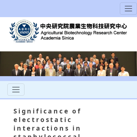
Significance of
electrostatic
interactions in
staphylococcal