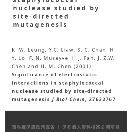
nuclease studied by
site-directed
mutagenesis
K. W. Leung, Y.C. Liaw, S. C. Chan, H.
Y. Lo, F. N. Musayve, H.J. Fan, J. Z.W.
Chen and H. M. Chen (2001)
Significance of electrostatic
interactions in staphylococcal
nuclease studied by site-directed
mutagenesis
J Biol Chem
, 27632767
隱私權保護政策宣告
|
保有個人資料檔案公開項目