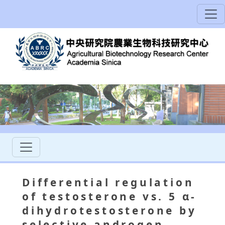
Differential regulation
of testosterone vs. 5 α-
dihydrotestosterone by
selective androgen