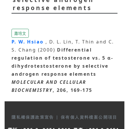
response elements
蕭培文
P. W. Hsiao
, D. L. Lin, T. Thin and C.
S. Chang (2000)
Differential
regulation of testosterone vs. 5 α-
dihydrotestosterone by selective
androgen response elements
MOLECULAR AND CELLULAR
BIOCHEMISTRY
, 206, 169-175
隱私權保護政策宣告
|
保有個人資料檔案公開項目