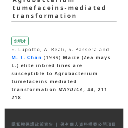
tumefaceins-mediated
transformation
詹明才
E. Lupotto, A. Reali, S. Passera and
M. T. Chan
(1999)
Maize (Zea mays
L.) elite inbred lines are
susceptible to Agrobacterium
tumefaceins-mediated
transformation
MAYDICA
, 44, 211-
218
隱私權保護政策宣告
|
保有個人資料檔案公開項目