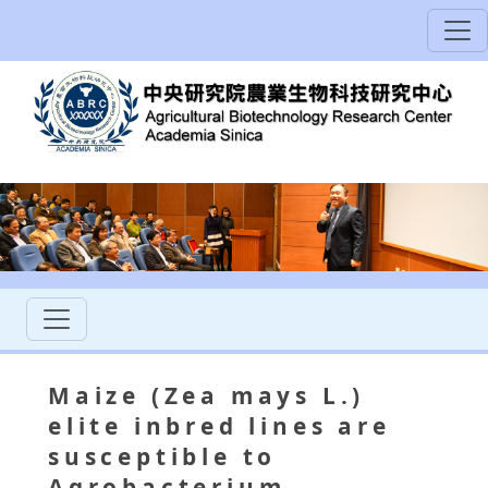
Maize (Zea mays L.)
elite inbred lines are
susceptible to
Agrobacterium