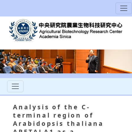
Analysis of the C-
terminal region of
Arabidopsis thaliana
APETALA1 as a