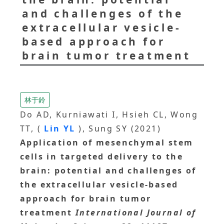
and challenges of the
extracellular vesicle-
based approach for
brain tumor treatment
林于鈴
Do AD, Kurniawati I, Hsieh CL, Wong
TT, (
Lin YL
), Sung SY (2021)
Application of mesenchymal stem
cells in targeted delivery to the
brain: potential and challenges of
the extracellular vesicle-based
approach for brain tumor
treatment
International Journal of