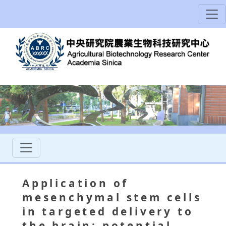
Application of
mesenchymal stem cells
in targeted delivery to
the brain: potential