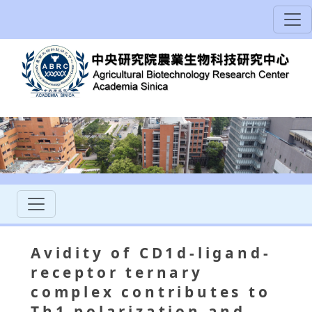
Avidity of CD1d-ligand-
receptor ternary
complex contributes to
Th1 polarization and