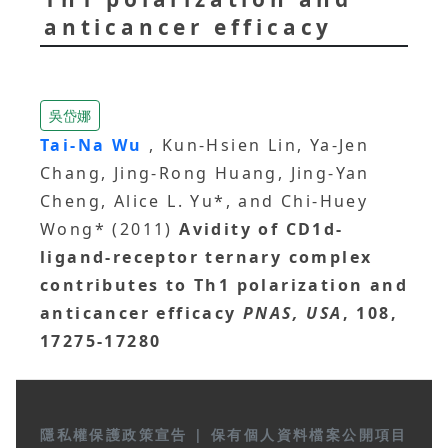
anticancer efficacy
吳岱娜
Tai-Na Wu
, Kun-Hsien Lin, Ya-Jen
Chang, Jing-Rong Huang, Jing-Yan
Cheng, Alice L. Yu*, and Chi-Huey
Wong* (2011)
Avidity of CD1d-
ligand-receptor ternary complex
contributes to Th1 polarization and
anticancer efficacy
PNAS, USA
, 108,
17275-17280
隱私權保護政策宣告
|
保有個人資料檔案公開項目