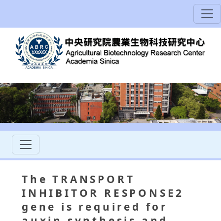
The TRANSPORT
INHIBITOR RESPONSE2
gene is required for
auxin synthesis and