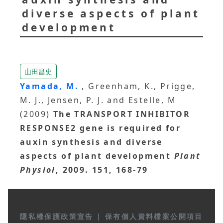
diverse aspects of plant
development
山田昌史
Yamada, M.
, Greenham, K., Prigge,
M. J., Jensen, P. J. and Estelle, M
(2009)
The TRANSPORT INHIBITOR
RESPONSE2 gene is required for
auxin synthesis and diverse
aspects of plant development
Plant
Physiol
, 2009. 151, 168-79
隱私權保護政策宣告
|
保有個人資料檔案公開項目