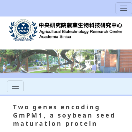
Two genes encoding
GmPM1, a soybean seed
maturation protein