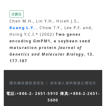
匡麟芸
Chen M.H., Lin Y.H., Hsieh J.S.,
Kuang L.Y.
, Chow T.Y., Lee P.F. and,
Hsing Y.C.I.* (2002)
Two genes
encoding GmPM1, a soybean seed
maturation protein
Journal of
Genetics and Molecular Biology
, 13,
177-187
隱私權保護政策宣告
|
保有個人資料檔案公開項目
電話:+886-2- 2651-5910 傳真:+886-2-2651-
5600