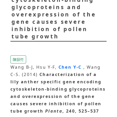
glycoproteins and
overexpression of the
gene causes severe
inhibition of pollen
tube growth
陳韻竹
Wang B-J, Hsu Y-F,
Chen Y-C
, Wang
C-S. (2014)
Characterization of a
lily anther specific gene encoding
cytoskeleton-binding glycoproteins
and overexpression of the gene
causes severe inhibition of pollen
tube growth
Planta
, 240, 525–537