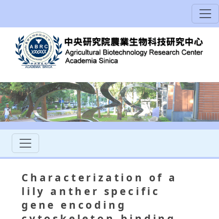
Characterization of a
lily anther specific
gene encoding
cytoskeleton-binding