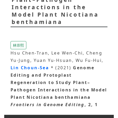
Interactions in the
Model Plant Nicotiana
benthamiana
林崇熙
Hsu Chen-Tran, Lee Wen-Chi, Cheng
Yu-Jung, Yuan Yu-Hsuan, Wu Fu-Hui,
Lin Choun-Sea
* (2021)
Genome
Editing and Protoplast
Regeneration to Study Plant–
Pathogen Interactions in the Model
Plant Nicotiana benthamiana
Frontiers in Genome Editing
, 2, 1