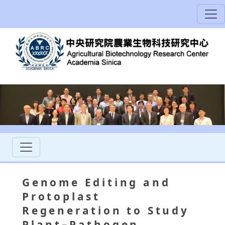
Genome Editing and
Protoplast
Regeneration to Study
Plant–Pathogen