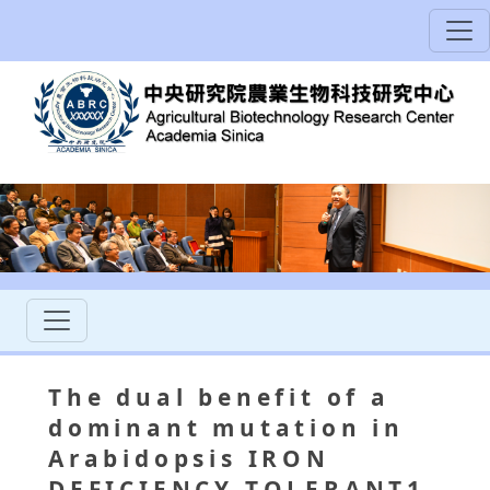
The dual benefit of a
dominant mutation in
Arabidopsis IRON
DEFICIENCY TOLERANT1