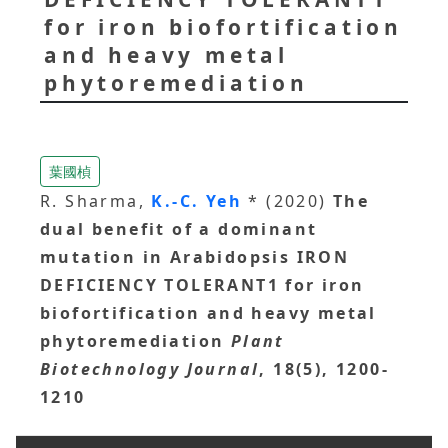
for iron biofortification
and heavy metal
phytoremediation
葉國楨
R. Sharma,
K.-C. Yeh
* (2020)
The
dual benefit of a dominant
mutation in Arabidopsis IRON
DEFICIENCY TOLERANT1 for iron
biofortification and heavy metal
phytoremediation
Plant
Biotechnology Journal
, 18(5), 1200-
1210