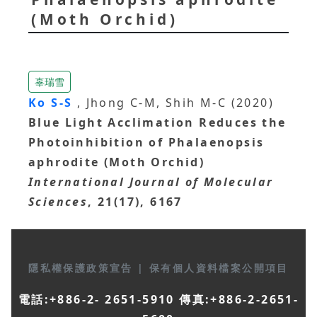
(Moth Orchid)
辜瑞雪
Ko S-S
, Jhong C-M, Shih M-C (2020)
Blue Light Acclimation Reduces the
Photoinhibition of Phalaenopsis
aphrodite (Moth Orchid)
International Journal of Molecular
Sciences
, 21(17), 6167
隱私權保護政策宣告
|
保有個人資料檔案公開項目
電話:+886-2- 2651-5910 傳真:+886-2-2651-