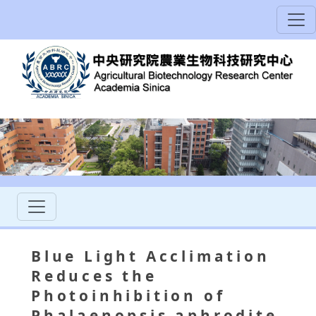
Blue Light Acclimation
Reduces the
Photoinhibition of
Phalaenopsis aphrodite