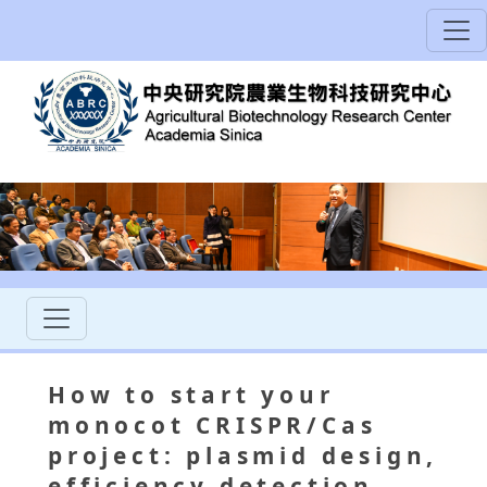
How to start your
monocot CRISPR/Cas
project: plasmid design,
efficiency detection,