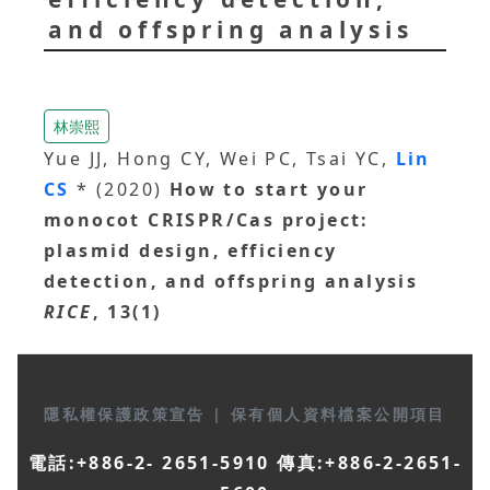
and offspring analysis
林崇熙
Yue JJ, Hong CY, Wei PC, Tsai YC,
Lin
CS
* (2020)
How to start your
monocot CRISPR/Cas project:
plasmid design, efficiency
detection, and offspring analysis
RICE
, 13(1)
隱私權保護政策宣告
|
保有個人資料檔案公開項目
電話:+886-2- 2651-5910 傳真:+886-2-2651-