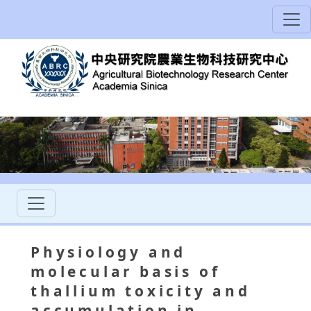
Physiology and
molecular basis of
thallium toxicity and
accumulation in