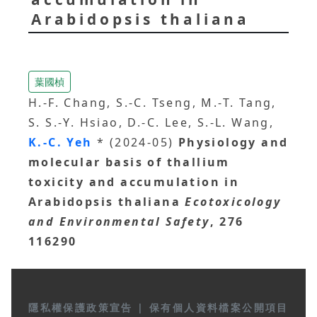
Arabidopsis thaliana
葉國楨
H.-F. Chang, S.-C. Tseng, M.-T. Tang,
S. S.-Y. Hsiao, D.-C. Lee, S.-L. Wang,
K.-C. Yeh
* (2024-05)
Physiology and
molecular basis of thallium
toxicity and accumulation in
Arabidopsis thaliana
Ecotoxicology
and Environmental Safety
, 276
116290
隱私權保護政策宣告
|
保有個人資料檔案公開項目