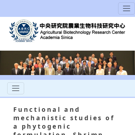
Functional and
mechanistic studies of
a phytogenic
formulation, Shrimp