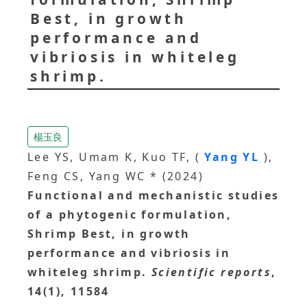
Best, in growth
performance and
vibriosis in whiteleg
shrimp.
楊玉良
Lee YS, Umam K, Kuo TF, (
Yang YL
),
Feng CS, Yang WC * (2024)
Functional and mechanistic studies
of a phytogenic formulation,
Shrimp Best, in growth
performance and vibriosis in
whiteleg shrimp.
Scientific reports
,
14(1), 11584