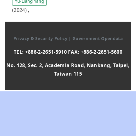
Yu-Liang Yang
(2024)
,
Privacy & Security Policy
|
Government Opendata
TEL: +886-2-2651-5910 FAX: +886-2-2651-5600
No. 128, Sec. 2, Academia Road, Nankang, Taipei,
Taiwan 115