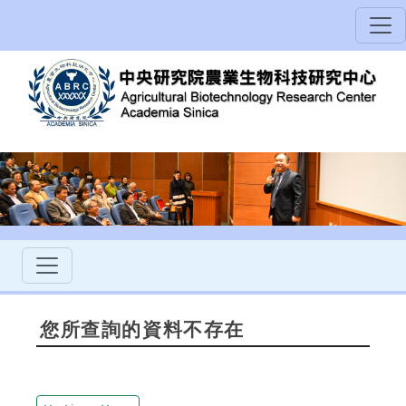
您所查詢的資料不存在