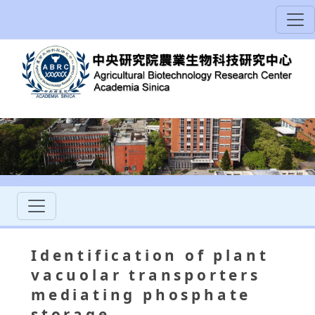
Identification of plant
vacuolar transporters
mediating phosphate
storage