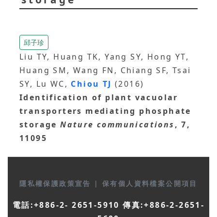
邱子珍
Liu TY, Huang TK, Yang SY, Hong YT,
Huang SM, Wang FN, Chiang SF, Tsai
SY, Lu WC,
Chiou TJ
(2016)
Identification of plant vacuolar
transporters mediating phosphate
storage
Nature communications
, 7,
11095
隱私權保護政策宣告
|
保有個人資料檔案公開項目
電話:+886-2- 2651-5910 傳真:+886-2-2651-