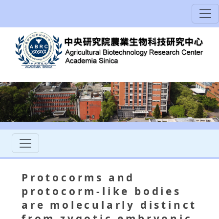
Protocorms and
protocorm-like bodies
are molecularly distinct
from zygotic embryonic