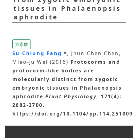
tissues in Phalaenopsis
aphrodite
方素瓊
Su-Chiung Fang
*, Jhun-Chen Chen,
Miao-Ju Wei (2016)
Protocorms and
protocorm-like bodies are
molecularly distinct from zygotic
embryonic tissues in Phalaenopsis
aphrodite
Plant Physiology
, 171(4):
2682-2700.
https://doi.org/10.1104/pp.114.251009